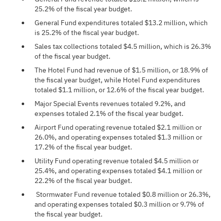
25.2% of the fiscal year budget.
General Fund expenditures totaled $13.2 million, which
is 25.2% of the fiscal year budget.
Sales tax collections totaled $4.5 million, which is 26.3%
of the fiscal year budget.
The Hotel Fund had revenue of $1.5 million, or 18.9% of
the fiscal year budget, while Hotel Fund expenditures
totaled $1.1 million, or 12.6% of the fiscal year budget.
Major Special Events revenues totaled 9.2%, and
expenses totaled 2.1% of the fiscal year budget.
Airport Fund operating revenue totaled $2.1 million or
26.0%, and operating expenses totaled $1.3 million or
17.2% of the fiscal year budget.
Utility Fund operating revenue totaled $4.5 million or
25.4%, and operating expenses totaled $4.1 million or
22.2% of the fiscal year budget.
Stormwater Fund revenue totaled $0.8 million or 26.3%,
and operating expenses totaled $0.3 million or 9.7% of
the fiscal year budget.