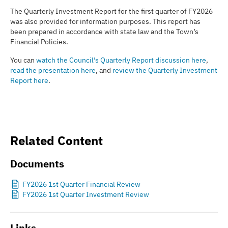
The Quarterly Investment Report for the first quarter of FY2026
was also provided for information purposes. This report has
been prepared in accordance with state law and the Town’s
Financial Policies.
You can
watch the Council’s Quarterly Report discussion here
,
read the presentation here
, and
review the Quarterly Investment
Report here
.
Related Content
Documents
FY2026 1st Quarter Financial Review
FY2026 1st Quarter Investment Review
Links