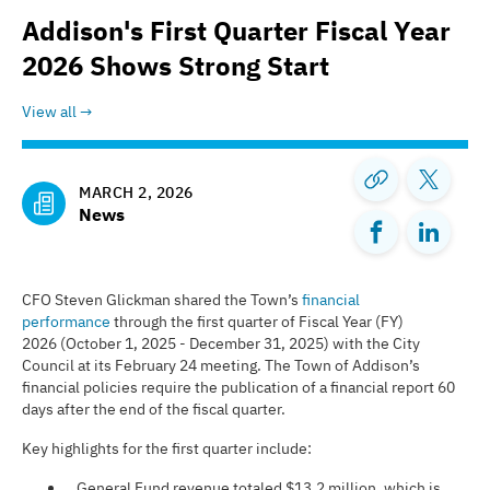
Addison's First Quarter Fiscal Year
2026 Shows Strong Start
View all
MARCH 2, 2026
News
CFO Steven Glickman shared the Town’s
financial
performance
through the first quarter of Fiscal Year (FY)
2026 (October 1, 2025 - December 31, 2025) with the City
Council at its February 24 meeting. The Town of Addison’s
financial policies require the publication of a financial report 60
days after the end of the fiscal quarter.
Key highlights for the first quarter include:
General Fund revenue totaled $13.2 million, which is