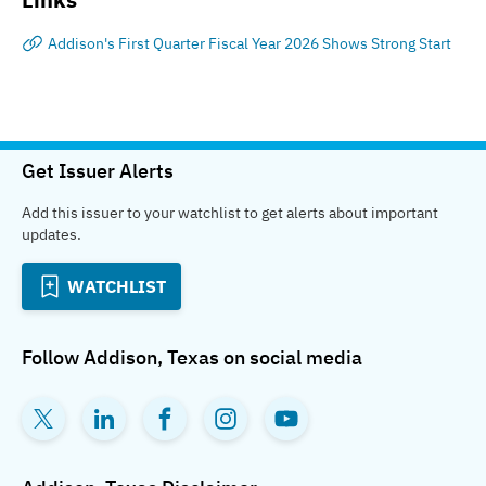
Addison's First Quarter Fiscal Year 2026 Shows Strong Start
Get Issuer Alerts
Add this issuer to your watchlist to get alerts about important
updates.
WATCHLIST
Follow
Addison, Texas
on social media