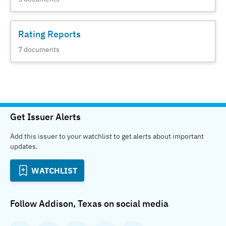
Rating Reports
7
documents
Get Issuer Alerts
Add this issuer to your watchlist to get alerts about important
updates.
WATCHLIST
Follow
Addison, Texas
on social media