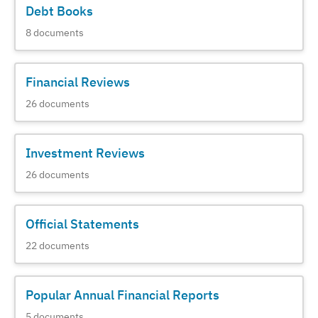
Debt Books
8
documents
Financial Reviews
26
documents
Investment Reviews
26
documents
Official Statements
22
documents
Popular Annual Financial Reports
5
documents