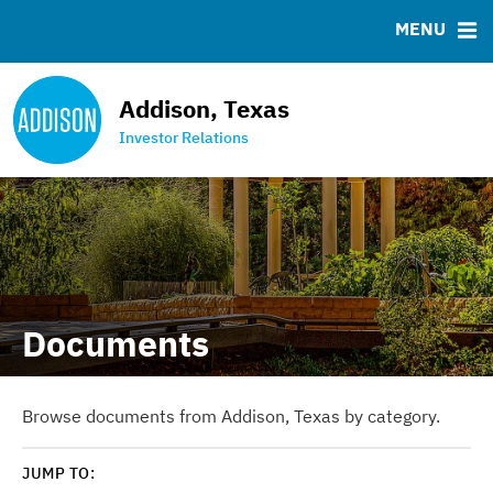
News & Events
Bond Sales
Downloads
MSRB EMMA® Links
MENU
Projects
Ratings
FAQ
Team
Contact the Town
Addison, Texas
Debt Obligations
Investor Relations
Financial Transparency Portal
Documents
Browse documents from Addison, Texas by category.
JUMP TO: