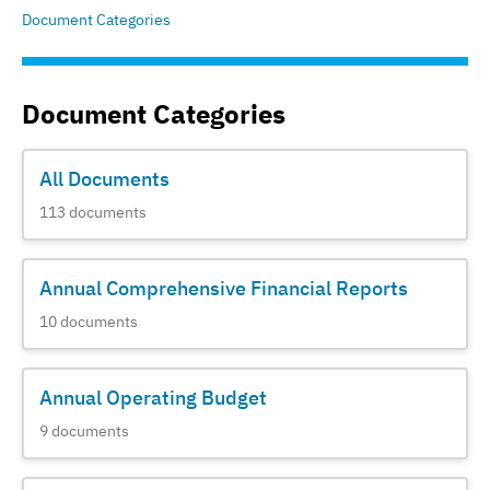
Document Categories
Document Categories
All Documents
113
documents
Annual Comprehensive Financial Reports
10
documents
Annual Operating Budget
9
documents