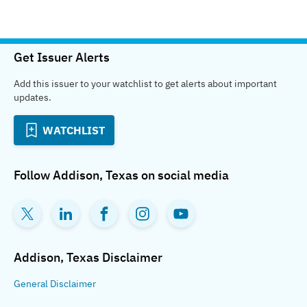
Get Issuer Alerts
Add this issuer to your watchlist to get alerts about important
updates.
WATCHLIST
Follow
Addison, Texas
on social media
Addison, Texas
Disclaimer
General
Disclaimer