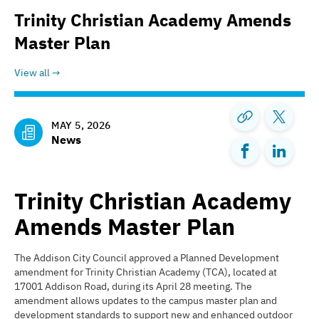
Trinity Christian Academy Amends
Master Plan
View all
MAY 5, 2026
News
Trinity Christian Academy
Amends Master Plan
The Addison City Council approved a Planned Development
amendment for Trinity Christian Academy (TCA), located at
17001 Addison Road, during its April 28 meeting. The
amendment allows updates to the campus master plan and
development standards to support new and enhanced outdoor