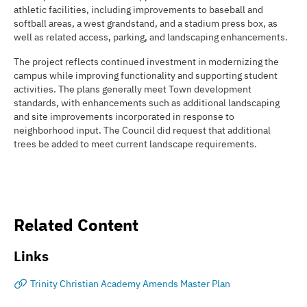
athletic facilities, including improvements to baseball and
softball areas, a west grandstand, and a stadium press box, as
well as related access, parking, and landscaping enhancements.
The project reflects continued investment in modernizing the
campus while improving functionality and supporting student
activities. The plans generally meet Town development
standards, with enhancements such as additional landscaping
and site improvements incorporated in response to
neighborhood input. The Council did request that additional
trees be added to meet current landscape requirements.
Related Content
Links
Trinity Christian Academy Amends Master Plan