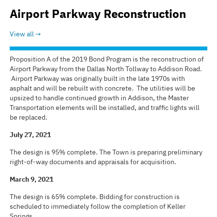
Airport Parkway Reconstruction
View all
Proposition A of the 2019 Bond Program is the reconstruction of
Airport Parkway from the Dallas North Tollway to Addison Road.
Airport Parkway was originally built in the late 1970s with
asphalt and will be rebuilt with concrete. The utilities will be
upsized to handle continued growth in Addison, the Master
Transportation elements will be installed, and traffic lights will
be replaced.
July 27, 2021
The design is 95% complete. The Town is preparing preliminary
right-of-way documents and appraisals for acquisition.
March 9, 2021
The design is 65% complete. Bidding for construction is
scheduled to immediately follow the completion of Keller
Springs.