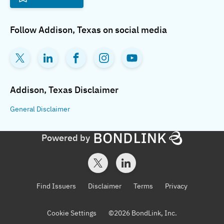
Follow
Addison, Texas
on social media
Addison, Texas
Disclaimer
General
Disclaimer
Powered by
Find Issuers
Disclaimer
Terms
Privacy
Cookie Settings
©
2026
BondLink, Inc.