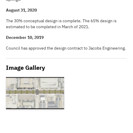
August 31, 2020
The 30% conceptual design is complete. The 65% design is
estimated to be completed in March of 2021.
December 10, 2019
Council has approved the design contract to Jacobs Engineering.
Image Gallery