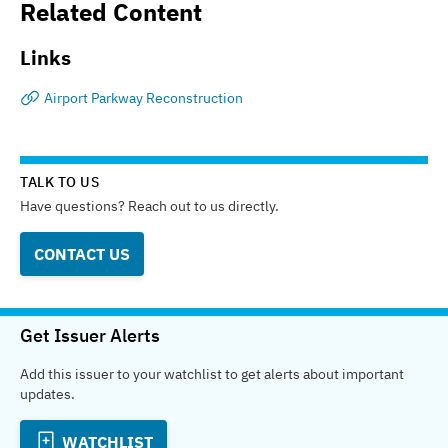
Related Content
Links
Airport Parkway Reconstruction
TALK TO US
Have questions? Reach out to us directly.
CONTACT US
Get Issuer Alerts
Add this issuer to your watchlist to get alerts about important
updates.
WATCHLIST