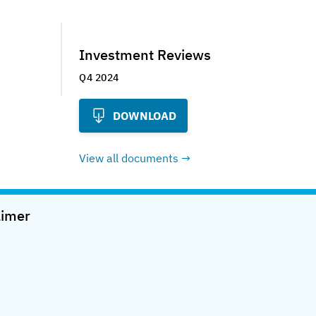
Investment Reviews
Q4 2024
DOWNLOAD
View all documents
aimer