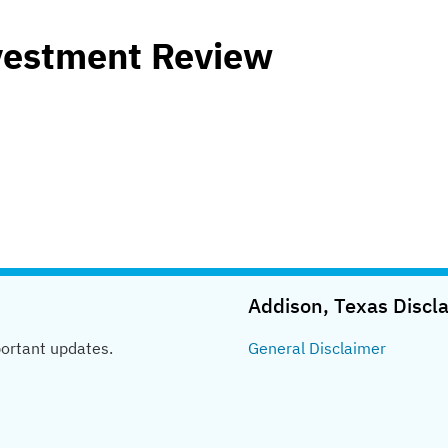
vestment Review
Addison, Texas
Discl
portant updates.
General
Disclaimer