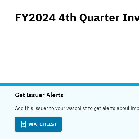
FY2024 4th Quarter In
Get Issuer Alerts
Add this issuer to your watchlist to get alerts about im
WATCHLIST