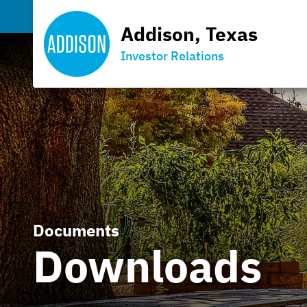
Addison, Texas
Investor Relations
Documents
Downloads