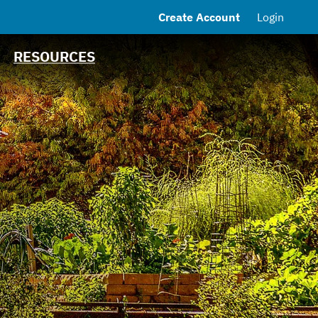
Create Account
Login
MSRB EMMA® Links
FAQ
RESOURCES
Contact the Town
Debt Obligations
Financial
Transparency Portal